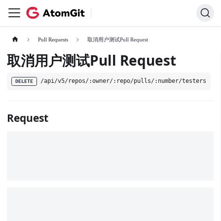
Pull Requests
取消用户测试Pull Request
取消用户测试Pull Request
/api/v5/repos/:owner/:repo/pulls/:number/testers
DELETE
Request