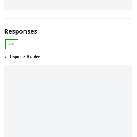
Responses
200
Response Headers