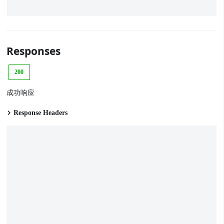
Responses
200
成功响应
Response Headers