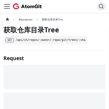
Repositories
获取仓库目录Tree
获取仓库目录Tree
/api/v5/repos/:owner/:repo/git/trees/:sha
GET
Request