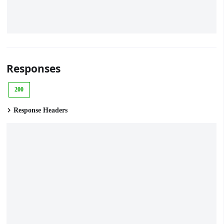
Responses
200
Response Headers