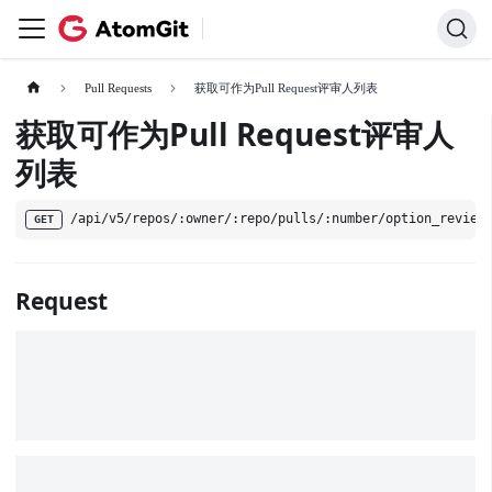
Pull Requests
获取可作为Pull Request评审人列表
获取可作为Pull Request评审人
列表
/api/v5/repos/:owner/:repo/pulls/:number/option_review
GET
Request