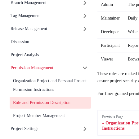
Branch Management
Admin
The pr
Tag Management
Maintainer
Daily 
Release Management
Developer
Write 
Discussion
Participant
Report
Project Analysis
Viewer
Browse
Permission Management
These roles are ranked 
Organization Project and Personal Project
ensure project security 
Permission Instructions
For finer-grained permi
Role and Permission Description
Project Member Management
Previous Page
Organization Proj
Instructions
Project Settings