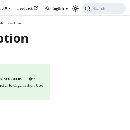
Search
2.0.0
Feedback
English
sion Description
ption
s, you can use projects
 refer to
Organization User