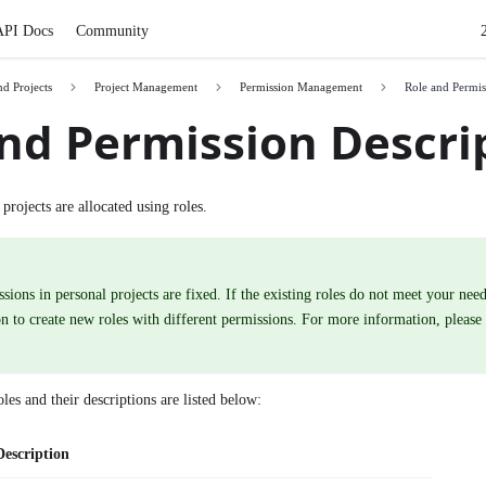
API Docs
Community
nd Projects
Project Management
Permission Management
Role and Permis
nd Permission Descri
projects are allocated using roles.
sions in personal projects are fixed. If the existing roles do not meet your need
n to create new roles with different permissions. For more information, please
les and their descriptions are listed below:
Description