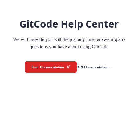
GitCode Help Center
We will provide you with help at any time, answering any
questions you have about using GitCode
User Documentation
API Documentation →