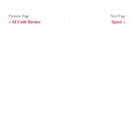
Previous Page
Next Page
AI Code Review
Space