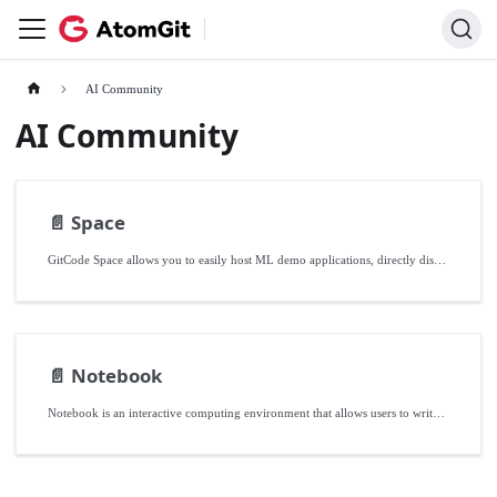
AI Community
AI Community
📄️
Space
GitCode Space allows you to easily host ML demo applications, directly displayed on your personal or team homepage. Whether you're building a personal ML project, showcasing a project to others, or collaborating with developers in the AI ecosystem, GitCode Space is your ideal choice.
📄️
Notebook
Notebook is an interactive computing environment that allows users to write and run code, visualize data, write documentation, and share results in a single interface. It is commonly used in fields such as data science, machine learning, statistical analysis, and education.