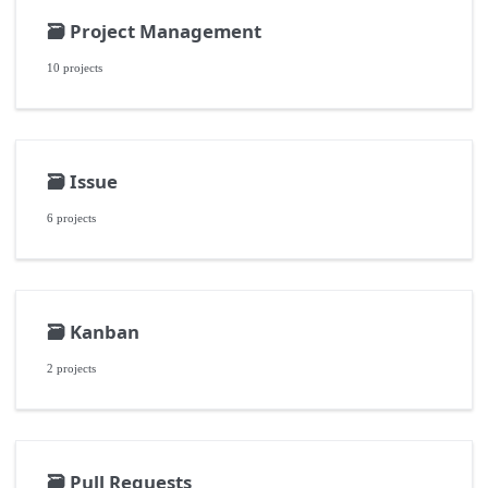
🗃️
Project Management
10 projects
🗃️
Issue
6 projects
🗃️
Kanban
2 projects
🗃️
Pull Requests