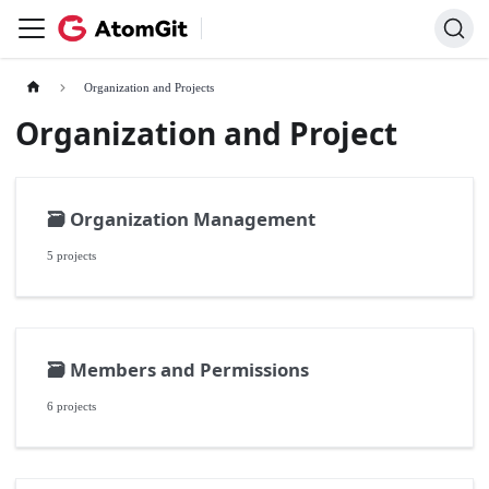
Organization and Projects
Organization and Project
🗃️
Organization Management
5 projects
🗃️
Members and Permissions
6 projects