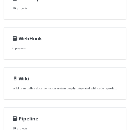
16 projects
🗃️
WebHook
6 projects
📄️
Wiki
Wiki is an online documentation system deeply integrated with code repositories, helping development teams efficiently build, accumulate, and share various non-code knowledge assets related to projects by providing structured directories and versioned collaboration features.
🗃️
Pipeline
10 projects