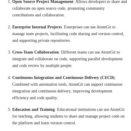
Open Source Project Management
: Allows developers to share and
collaborate on open source code, promoting community
contributions and collaboration.
Enterprise Internal Projects
: Enterprises can use AtomGit to
manage team projects, facilitating code sharing and version control,
and supporting private repositories.
Cross-Team Collaboration
: Different teams can use AtomGit to
integrate and collaborate on code, supporting parallel development
and code review by multiple people.
Continuous Integration and Continuous Delivery (CI/CD)
:
Combined with automation tools, AtomGit can support continuous
integration and continuous delivery, improving development
efficiency and code quality.
Education and Training
: Educational institutions can use AtomGit
for teaching, allowing students to share and manage project code on
the platform and learn version control.