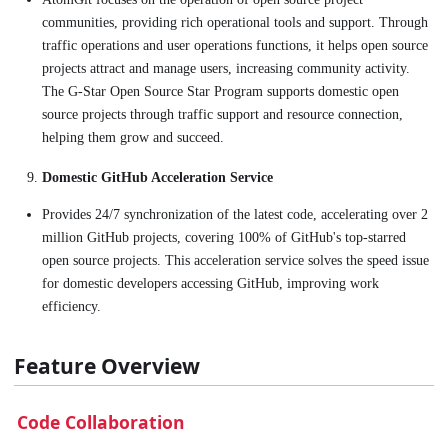
communities, providing rich operational tools and support. Through
traffic operations and user operations functions, it helps open source
projects attract and manage users, increasing community activity.
The G-Star Open Source Star Program supports domestic open
source projects through traffic support and resource connection,
helping them grow and succeed.
Domestic GitHub Acceleration Service
Provides 24/7 synchronization of the latest code, accelerating over 2
million GitHub projects, covering 100% of GitHub's top-starred
open source projects. This acceleration service solves the speed issue
for domestic developers accessing GitHub, improving work
efficiency.
Feature Overview
Code Collaboration