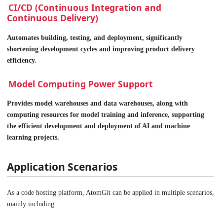
CI/CD (Continuous Integration and
Continuous Delivery)
Automates building, testing, and deployment, significantly
shortening development cycles and improving product delivery
efficiency.
Model Computing Power Support
Provides model warehouses and data warehouses, along with
computing resources for model training and inference, supporting
the efficient development and deployment of AI and machine
learning projects.
Application Scenarios
As a code hosting platform, AtomGit can be applied in multiple scenarios,
mainly including: