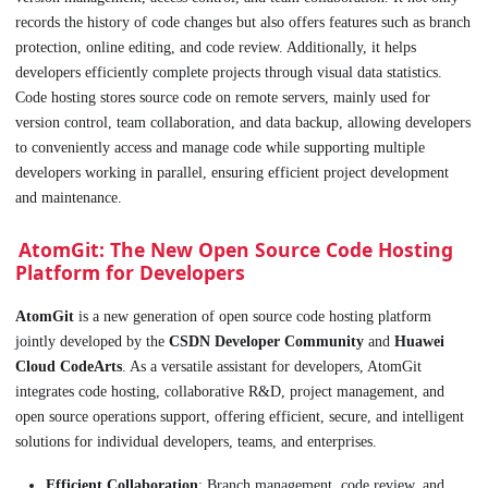
records the history of code changes but also offers features such as branch
protection, online editing, and code review. Additionally, it helps
developers efficiently complete projects through visual data statistics.
Code hosting stores source code on remote servers, mainly used for
version control, team collaboration, and data backup, allowing developers
to conveniently access and manage code while supporting multiple
developers working in parallel, ensuring efficient project development
and maintenance.
AtomGit: The New Open Source Code Hosting
Platform for Developers
AtomGit
is a new generation of open source code hosting platform
jointly developed by the
CSDN Developer Community
and
Huawei
Cloud CodeArts
. As a versatile assistant for developers, AtomGit
integrates code hosting, collaborative R&D, project management, and
open source operations support, offering efficient, secure, and intelligent
solutions for individual developers, teams, and enterprises.
Efficient Collaboration
: Branch management, code review, and