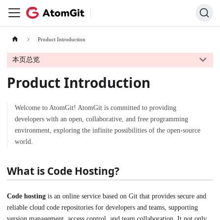
Product Introduction
本页总览
Product Introduction
Welcome to AtomGit! AtomGit is committed to providing
developers with an open, collaborative, and free programming
environment, exploring the infinite possibilities of the open-source
world.
What is Code Hosting?
Code hosting
is an online service based on Git that provides secure and
reliable cloud code repositories for developers and teams, supporting
version management, access control, and team collaboration. It not only