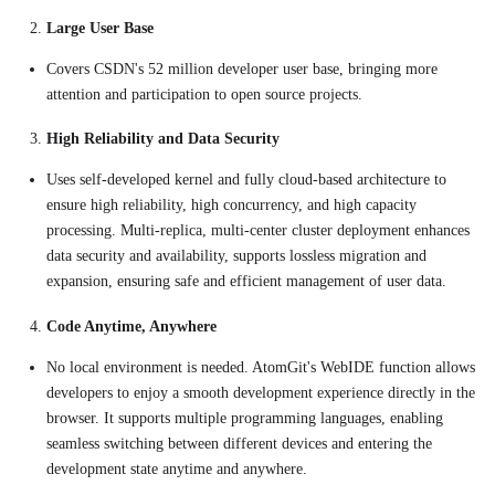
Large User Base
Covers CSDN's 52 million developer user base, bringing more
attention and participation to open source projects.
High Reliability and Data Security
Uses self-developed kernel and fully cloud-based architecture to
ensure high reliability, high concurrency, and high capacity
processing. Multi-replica, multi-center cluster deployment enhances
data security and availability, supports lossless migration and
expansion, ensuring safe and efficient management of user data.
Code Anytime, Anywhere
No local environment is needed. AtomGit's WebIDE function allows
developers to enjoy a smooth development experience directly in the
browser. It supports multiple programming languages, enabling
seamless switching between different devices and entering the
development state anytime and anywhere.