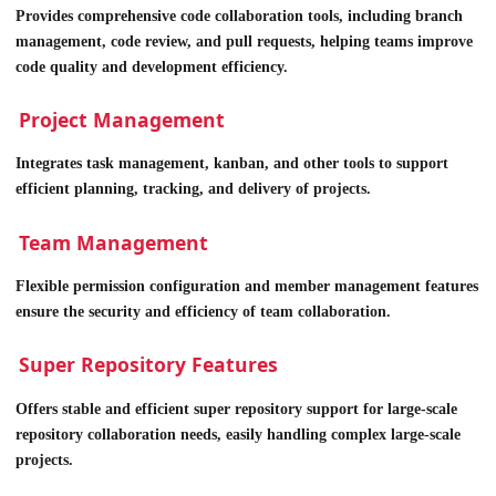
Provides comprehensive code collaboration tools, including branch
management, code review, and pull requests, helping teams improve
code quality and development efficiency.
Project Management
Integrates task management, kanban, and other tools to support
efficient planning, tracking, and delivery of projects.
Team Management
Flexible permission configuration and member management features
ensure the security and efficiency of team collaboration.
Super Repository Features
Offers stable and efficient super repository support for large-scale
repository collaboration needs, easily handling complex large-scale
projects.