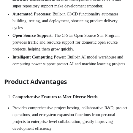
super repository support make development smoother.
Automated Processes
: Built-in CI/CD functionality automates
building, testing, and deployment, shortening product delivery
cycles.
Open Source Support
: The G-Star Open Source Star Program
provides traffic and resource support for domestic open source
projects, helping them grow quickly.
Intelligent Computing Power
: Built-in AI model warehouse and
computing power support protect AI and machine learning projects.
Product Advantages
Comprehensive Features to Meet Diverse Needs
Provides comprehensive project hosting, collaborative R&D, project
operations, and ecosystem expansion functions from personal
projects to enterprise-level collaboration, greatly improving
development efficiency.