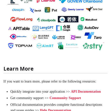
Learn More
If you want to learn more, please refer to the following resources:
Quickly integrate into your application >>
API Documentation
Get community support >>
Community Support
Official documentation provides complete functional descriptions
and usage guides >>
Help Documentation