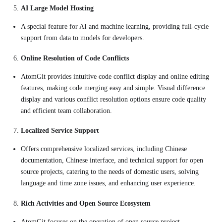
AI Large Model Hosting
A special feature for AI and machine learning, providing full-cycle
support from data to models for developers.
Online Resolution of Code Conflicts
AtomGit provides intuitive code conflict display and online editing
features, making code merging easy and simple. Visual difference
display and various conflict resolution options ensure code quality
and efficient team collaboration.
Localized Service Support
Offers comprehensive localized services, including Chinese
documentation, Chinese interface, and technical support for open
source projects, catering to the needs of domestic users, solving
language and time zone issues, and enhancing user experience.
Rich Activities and Open Source Ecosystem
AtomGit focuses on the operation of open source project