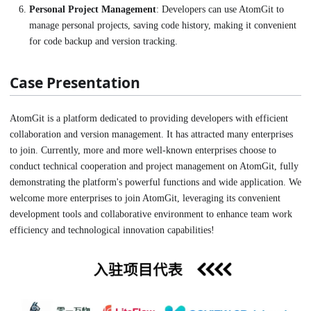
Personal Project Management
: Developers can use AtomGit to
manage personal projects, saving code history, making it convenient
for code backup and version tracking.
Case Presentation
AtomGit is a platform dedicated to providing developers with efficient
collaboration and version management. It has attracted many enterprises
to join. Currently, more and more well-known enterprises choose to
conduct technical cooperation and project management on AtomGit, fully
demonstrating the platform's powerful functions and wide application. We
welcome more enterprises to join AtomGit, leveraging its convenient
development tools and collaborative environment to enhance team work
efficiency and technological innovation capabilities!